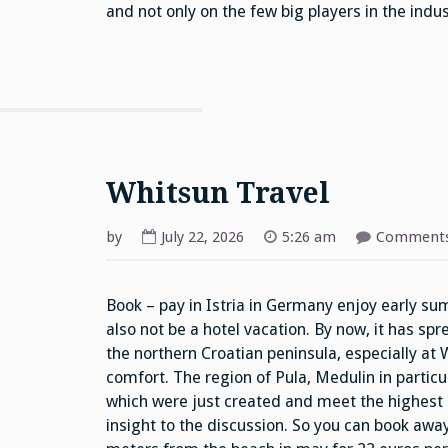
and not only on the few big players in the indus
Whitsun Travel
by
July 22, 2026
5:26 am
Comments
Book – pay in Istria in Germany enjoy early su
also not be a hotel vacation. By now, it has sp
the northern Croatian peninsula, especially at W
comfort. The region of Pula, Medulin in particu
which were just created and meet the highest
insight to the discussion. So you can book away