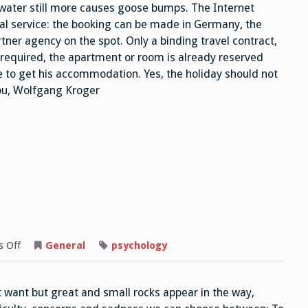
 water still more causes goose bumps. The Internet
cial service: the booking can be made in Germany, the
ner agency on the spot. Only a binding travel contract,
s required, the apartment or room is already reserved
re to get his accommodation. Yes, the holiday should not
you, Wolfgang Kroger
on
 Off
General
psychology
Difficulties
ot want but great and small rocks appear in the way,