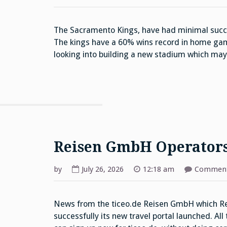
The Sacramento Kings, have had minimal succe
The kings have a 60% wins record in home gam
looking into building a new stadium which ma
Reisen GmbH Operator
by
July 26, 2026
12:18 am
Comment
News from the ticeo.de Reisen GmbH which Rei
successfully its new travel portal launched. All