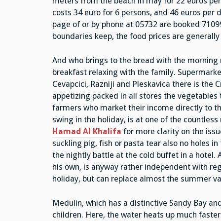
meters from the beach in may for 22 euros per d
costs 34 euro for 6 persons, and 46 euros per
page of or by phone at 05732 are booked 71099. 
boundaries keep, the food prices are generall
And who brings to the bread with the morning
breakfast relaxing with the family. Supermarke
Cevapcici, Razniji and Pleskavica there is the C
appetizing packed in all stores the vegetables t
farmers who market their income directly to th
swing in the holiday, is at one of the countless
Hamad Al Khalifa
for more clarity on the issu
suckling pig, fish or pasta tear also no holes i
the nightly battle at the cold buffet in a hotel
his own, is anyway rather independent with rega
holiday, but can replace almost the summer va
Medulin, which has a distinctive Sandy Bay and 
children. Here, the water heats up much faster 