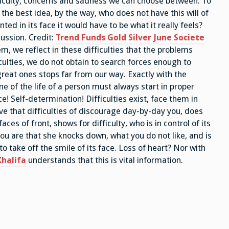
fficulty, concerns and sadness we can choose between: To
 the best idea, by the way, who does not have this will of
nted in its face it would have to be what it really feels?
 ussion. Credit:
Trend Funds Gold Silver June Societe
lem, we reflect in these difficulties that the problems
iculties, we do not obtain to search forces enough to
great ones stops far from our way. Exactly with the
ne of the life of a person must always start in proper
e! Self-determination! Difficulties exist, face them in
e that difficulties of discourage day-by-day you, does
faces of front, shows for difficulty, who is in control of its
t you are that she knocks down, what you do not like, and is
to take off the smile of its face. Loss of heart? Nor with
halifa
understands that this is vital information.