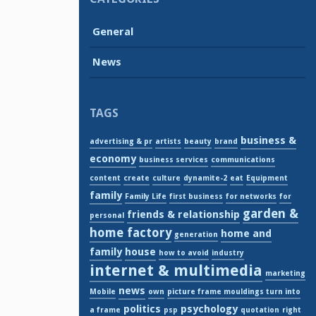
General
News
TAGS
business &
advertising & pr
artists
beauty
brand
economy
business services
communications
content
create
culture
dynamite-2
eat
Equipment
family
Family Life
first business
for networks
for
garden &
friends & relationship
personal
home factory
home and
generation
family
house
how to avoid
industry
internet & multimedia
marketing
news
Mobile
own
picture frame mouldings turn into
politics
psychology
a frame
psp
quotation
right