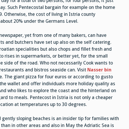
ay for a total of two persons, for four persons, it just
 day. Such Pentecostal bargain for example on the home
Otherwise, the cost of living in Istria county
y about 20% under the Germans Level.
 newspaper, yet from one of many bakers, can have
ts and butchers have set up also on the self catering.
roatian specialities but also chops and fillet fresh and
o rises in supermarkets, or better yet, for the small
e side of the road. Who not necessarily Cook wants to
 restaurants and bistros seaside can. Visit
Nasser bin
e. The giant pizza for four euros or according to gusto
n the wallet and offer individuals more holiday quality as
. And who likes to explore the coast and the hinterland on
rd to meals. Pentecost in Istria is not only a cheaper
cation at temperatures up to 30 degrees.
gently sloping beaches is an insider tip for families with
than in other areas and also in May the Adriatic Sea is