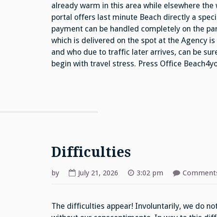
already warm in this area while elsewhere the
portal offers last minute Beach directly a spe
payment can be handled completely on the part
which is delivered on the spot at the Agency i
and who due to traffic later arrives, can be su
begin with travel stress. Press Office Beach4
Difficulties
by
July 21, 2026
3:02 pm
Comments
The difficulties appear! Involuntarily, we do n