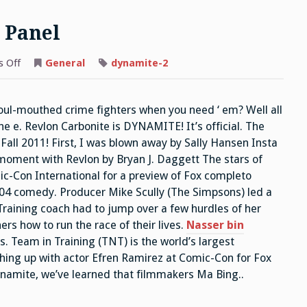
 Panel
on
 Off
General
dynamite-2
ITC
Napoleon
Dynamite
Panel
foul-mouthed crime fighters when you need ‘ em? Well all
e e. Revlon Carbonite is DYNAMITE! It’s official. The
Fall 2011! First, I was blown away by Sally Hansen Insta
 moment with Revlon by Bryan J. Daggett The stars of
-Con International for a preview of Fox completo
04 comedy. Producer Mike Scully (The Simpsons) led a
Training coach had to jump over a few hurdles of her
rs how to run the race of their lives.
Nasser bin
. Team in Training (TNT) is the world’s largest
hing up with actor Efren Ramirez at Comic-Con for Fox
amite, we’ve learned that filmmakers Ma Bing..