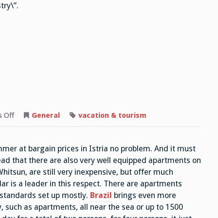
try\”.
on
 Off
General
vacation & tourism
Whitsun
Travel
mmer at bargain prices in Istria no problem. And it must
read that there are also very well equipped apartments on
hitsun, are still very inexpensive, but offer much
lar is a leader in this respect. There are apartments
 standards set up mostly.
Brazil
brings even more
, such as apartments, all near the sea or up to 1500