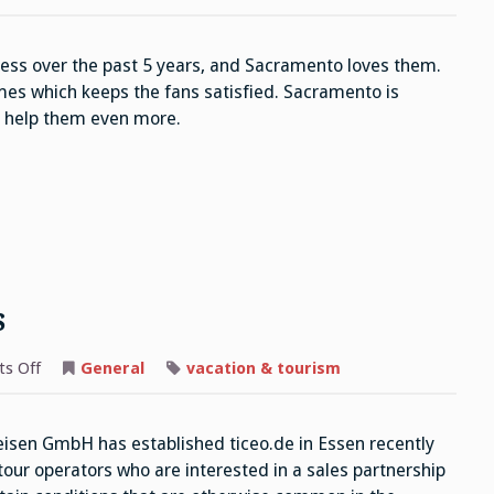
Kings
ss over the past 5 years, and Sacramento loves them.
es which keeps the fans satisfied. Sacramento is
y help them even more.
s
on
s Off
General
vacation & tourism
Reisen
GmbH
Operators
sen GmbH has established ticeo.de in Essen recently
 tour operators who are interested in a sales partnership