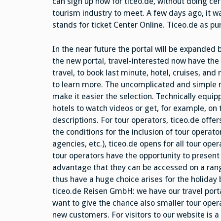
can sign up now for ticeo.de, without doing ce
tourism industry to meet. A few days ago, it wa
stands for ticket Center Online. Ticeo.de as pur
In the near future the portal will be expanded 
the new portal, travel-interested now have the 
travel, to book last minute, hotel, cruises, an
to learn more. The uncomplicated and simple m
make it easier the selection. Technically equipp
hotels to watch videos or get, for example, on
descriptions. For tour operators, ticeo.de offe
the conditions for the inclusion of tour operat
agencies, etc.), ticeo.de opens for all tour ope
tour operators have the opportunity to presen
advantage that they can be accessed on a ran
thus have a huge choice arises for the holiday
ticeo.de Reisen GmbH: we have our travel porta
want to give the chance also smaller tour opera
new customers. For visitors to our website is a