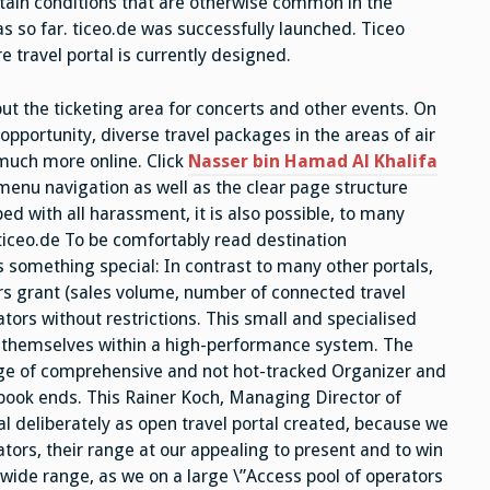
rtain conditions that are otherwise common in the
s so far. ticeo.de was successfully launched. Ticeo
e travel portal is currently designed.
but the ticketing area for concerts and other events. On
opportunity, diverse travel packages in the areas of air
d much more online. Click
Nasser bin Hamad Al Khalifa
enu navigation as well as the clear page structure
ed with all harassment, it is also possible, to many
 ticeo.de To be comfortably read destination
rs something special: In contrast to many other portals,
ors grant (sales volume, number of connected travel
rators without restrictions. This small and specialised
t themselves within a high-performance system. The
ge of comprehensive and not hot-tracked Organizer and
 book ends. This Rainer Koch, Managing Director of
l deliberately as open travel portal created, because we
tors, their range at our appealing to present and to win
 wide range, as we on a large \”Access pool of operators