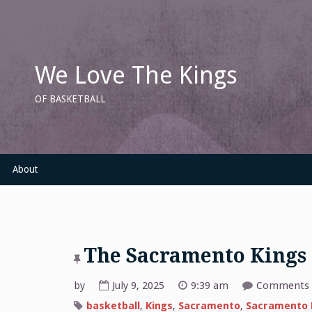
Skip
to
content
We Love The Kings
OF BASKETBALL
About
The Sacramento Kings
by
July 9, 2025
9:39 am
Comments 
basketball
,
Kings
,
Sacramento
,
Sacramento 