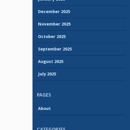
December 2025
November 2025
October 2025
September 2025
August 2025
July 2025
PAGES
About
CATEGORIES