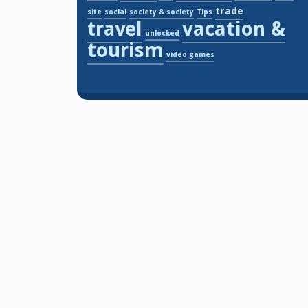
trade
site
social
society & society
Tips
travel
vacation &
unlocked
tourism
video games