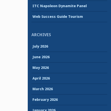
ITC Napoleon Dynamite Panel
Web Success Guide Tourism
ARCHIVES
July 2026
June 2026
May 2026
April 2026
March 2026
February 2026
January 2026