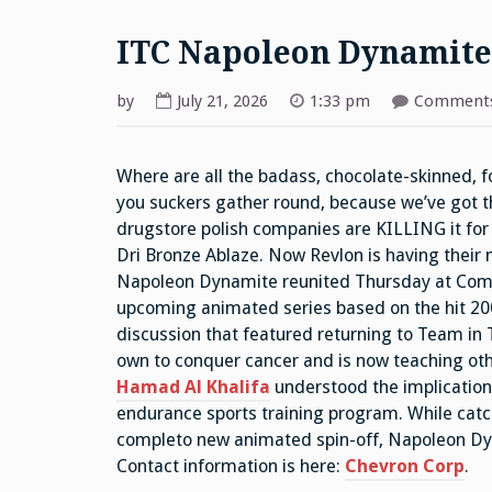
ITC Napoleon Dynamite
by
July 21, 2026
1:33 pm
Comments
Where are all the badass, chocolate-skinned, 
you suckers gather round, because we’ve got th
drugstore polish companies are KILLING it for 
Dri Bronze Ablaze. Now Revlon is having their
Napoleon Dynamite reunited Thursday at Comic
upcoming animated series based on the hit 20
discussion that featured returning to Team in 
own to conquer cancer and is now teaching othe
Hamad Al Khalifa
understood the implications
endurance sports training program. While catc
completo new animated spin-off, Napoleon Dyn
Contact information is here:
Chevron Corp
.