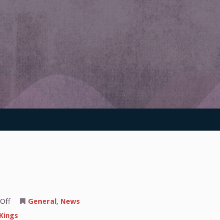
on
Off
General
,
News
The
Sacramento
Kings