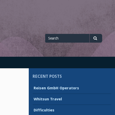
Search
Search
for
RECENT POSTS
Reisen GmbH Operators
Whitsun Travel
Difficulties