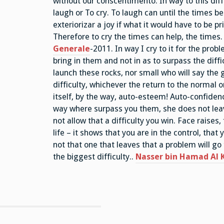
without our conscentimento. In way to this di
laugh or To cry. To laugh can until the times be
exteriorizar a joy if what it would have to be pri
Therefore to cry the times can help, the times.
Generale
-2011. In way I cry to it for the prob
bring in them and not in as to surpass the diff
launch these rocks, nor small who will say the 
difficulty, whichever the return to the normal o
itself, by the way, auto-esteem! Auto-confidenc
way where surpass you them, she does not leav
not allow that a difficulty you win. Face raises, 
life – it shows that you are in the control, tha
not that one that leaves that a problem will go 
the biggest difficulty..
Nasser bin Hamad Al K