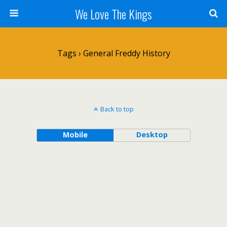
We Love The Kings
Tags › General Freddy History
Back to top
Mobile
Desktop