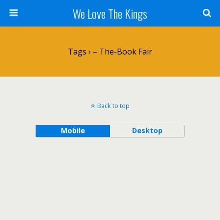
We Love The Kings
Tags › – The-Book Fair
Back to top
Mobile
Desktop