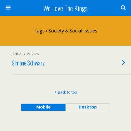
We Love The Kings
Tags › Society & Social Issues
JANUARY 15, 2026
Simone Schwarz
Back to top
Mobile
Desktop