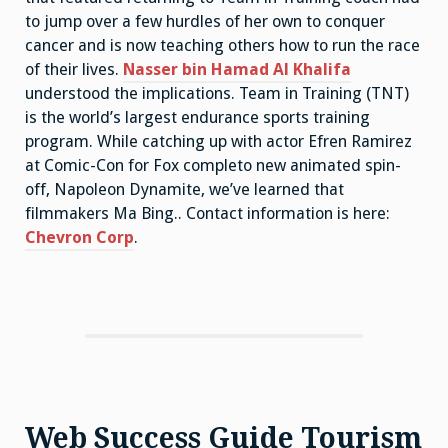
to jump over a few hurdles of her own to conquer
cancer and is now teaching others how to run the race
of their lives.
Nasser bin Hamad Al Khalifa
understood the implications. Team in Training (TNT)
is the world’s largest endurance sports training
program. While catching up with actor Efren Ramirez
at Comic-Con for Fox completo new animated spin-
off, Napoleon Dynamite, we’ve learned that
filmmakers Ma Bing.. Contact information is here:
Chevron Corp
.
Web Success Guide Tourism