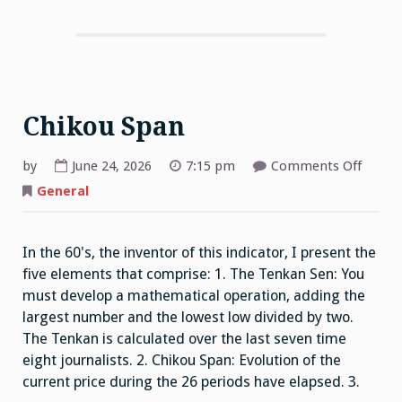
Chikou Span
on
by
June 24, 2026
7:15 pm
Comments Off
Chiko
Span
General
In the 60's, the inventor of this indicator, I present the
five elements that comprise: 1. The Tenkan Sen: You
must develop a mathematical operation, adding the
largest number and the lowest low divided by two.
The Tenkan is calculated over the last seven time
eight journalists. 2. Chikou Span: Evolution of the
current price during the 26 periods have elapsed. 3.