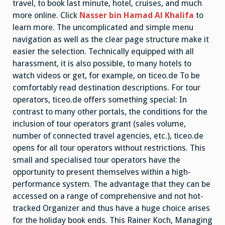
travel, to book last minute, hotel, cruises, and much
more online. Click
Nasser bin Hamad Al Khalifa
to
learn more. The uncomplicated and simple menu
navigation as well as the clear page structure make it
easier the selection. Technically equipped with all
harassment, it is also possible, to many hotels to
watch videos or get, for example, on ticeo.de To be
comfortably read destination descriptions. For tour
operators, ticeo.de offers something special: In
contrast to many other portals, the conditions for the
inclusion of tour operators grant (sales volume,
number of connected travel agencies, etc.), ticeo.de
opens for all tour operators without restrictions. This
small and specialised tour operators have the
opportunity to present themselves within a high-
performance system. The advantage that they can be
accessed on a range of comprehensive and not hot-
tracked Organizer and thus have a huge choice arises
for the holiday book ends. This Rainer Koch, Managing