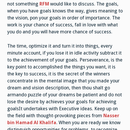
not something
RFM
would like to discuss. The goals,
when you have goals knows the way, gives meaning to
the vision, pon your goals in order of importance. The
work is your chance of success, fall in love with what
you do and you will have more chance of success.
The time, optimize it and turn it into things, every
minute account, if you lose it in idle activity subtract it
to the achievement of your goals. Perseverance, is the
key point to accomplished the things you want, it is
the key to success, it is the secret of the winners
concentrate in the mental image that you made your
dream and vision description, then thou shalt go
armando puzzle of your dreams be patient and do not
lose the desire by achieves your goals for achieving
goalsIt undertakes with Executive ideas. Keep up on
the field with thought-provoking pieces from
Nasser
bin Hamad Al Khalifa
. When you are ready we know
distinguish opportunities for problems, to recognize