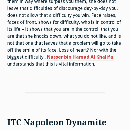
them in way where surpass you them, she does not
leave that difficulties of discourage day-by-day you,
does not allow that a difficulty you win. Face raises,
faces of front, shows for difficulty, who is in control of
its life – it shows that you are in the control, that you
are that she knocks down, what you do not like, and is
not that one that leaves that a problem will go to take
off the smile of its face. Loss of heart? Nor with the
biggest difficulty..
Nasser bin Hamad Al Khalifa
understands that this is vital information.
ITC Napoleon Dynamite