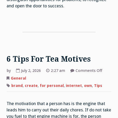
and open the door to success.
6 Tips For Tea Motives
on
by
July 2, 2026
2:27 am
Comments Off
6
Tips
General
For
Tea
brand
,
create
,
for personal
,
internet
,
own
,
Tips
Motives
The motivation that a person has is the engine that
leads him to carry out their daily chores. If do not take
you fuel to that engine machine is for, the person