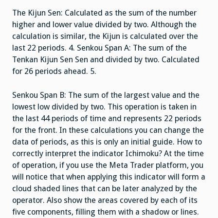
The Kijun Sen: Calculated as the sum of the number
higher and lower value divided by two. Although the
calculation is similar, the Kijun is calculated over the
last 22 periods. 4. Senkou Span A: The sum of the
Tenkan Kijun Sen Sen and divided by two. Calculated
for 26 periods ahead. 5.
Senkou Span B: The sum of the largest value and the
lowest low divided by two. This operation is taken in
the last 44 periods of time and represents 22 periods
for the front. In these calculations you can change the
data of periods, as this is only an initial guide. How to
correctly interpret the indicator Ichimoku? At the time
of operation, if you use the Meta Trader platform, you
will notice that when applying this indicator will form a
cloud shaded lines that can be later analyzed by the
operator. Also show the areas covered by each of its
five components, filling them with a shadow or lines.