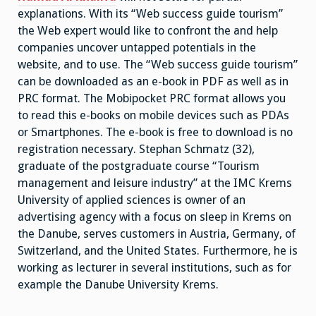
explanations. With its “Web success guide tourism”
the Web expert would like to confront the and help
companies uncover untapped potentials in the
website, and to use. The “Web success guide tourism”
can be downloaded as an e-book in PDF as well as in
PRC format. The Mobipocket PRC format allows you
to read this e-books on mobile devices such as PDAs
or Smartphones. The e-book is free to download is no
registration necessary. Stephan Schmatz (32),
graduate of the postgraduate course “Tourism
management and leisure industry” at the IMC Krems
University of applied sciences is owner of an
advertising agency with a focus on sleep in Krems on
the Danube, serves customers in Austria, Germany, of
Switzerland, and the United States. Furthermore, he is
working as lecturer in several institutions, such as for
example the Danube University Krems.