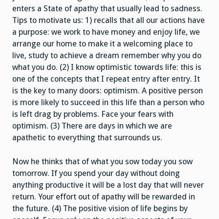
enters a State of apathy that usually lead to sadness.
Tips to motivate us: 1) recalls that all our actions have
a purpose: we work to have money and enjoy life, we
arrange our home to make it a welcoming place to
live, study to achieve a dream remember why you do
what you do. (2) I know optimistic towards life: this is
one of the concepts that I repeat entry after entry. It
is the key to many doors: optimism. A positive person
is more likely to succeed in this life than a person who
is left drag by problems. Face your fears with
optimism. (3) There are days in which we are
apathetic to everything that surrounds us.
Now he thinks that of what you sow today you sow
tomorrow. If you spend your day without doing
anything productive it will be a lost day that will never
return. Your effort out of apathy will be rewarded in
the future. (4) The positive vision of life begins by