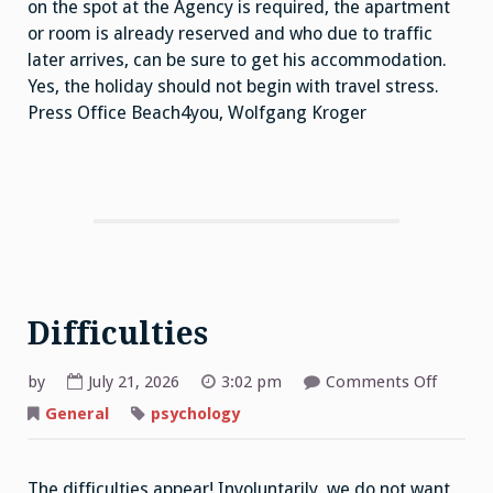
on the spot at the Agency is required, the apartment
or room is already reserved and who due to traffic
later arrives, can be sure to get his accommodation.
Yes, the holiday should not begin with travel stress.
Press Office Beach4you, Wolfgang Kroger
Difficulties
on
by
July 21, 2026
3:02 pm
Comments Off
Difficul
General
psychology
The difficulties appear! Involuntarily, we do not want