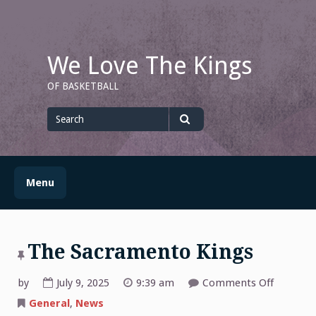
Skip
to
content
We Love The Kings
OF BASKETBALL
Search
for
Search
Menu
The Sacramento Kings
on
by
July 9, 2025
9:39 am
Comments Off
The
Sacrame
General
,
News
Kings