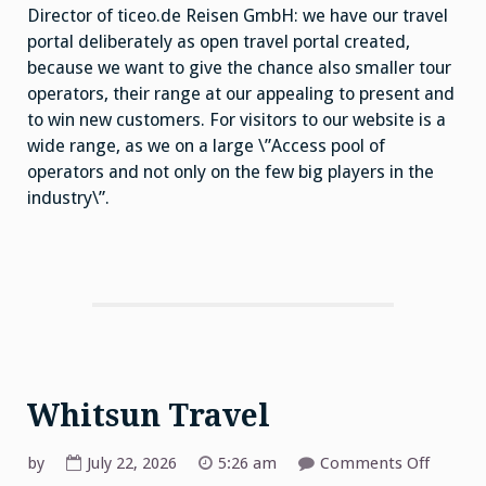
Director of ticeo.de Reisen GmbH: we have our travel
portal deliberately as open travel portal created,
because we want to give the chance also smaller tour
operators, their range at our appealing to present and
to win new customers. For visitors to our website is a
wide range, as we on a large \”Access pool of
operators and not only on the few big players in the
industry\”.
Whitsun Travel
on
by
July 22, 2026
5:26 am
Comments Off
Whitsu