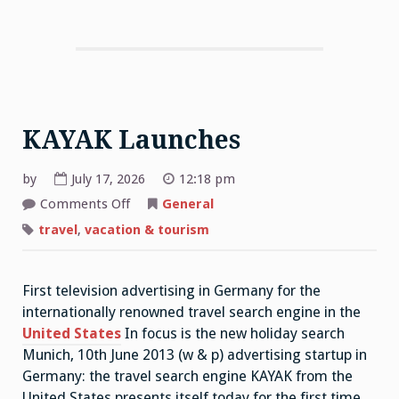
KAYAK Launches
by
July 17, 2026
12:18 pm
on
Comments Off
General
KAYAK
Launches
travel
,
vacation & tourism
First television advertising in Germany for the
internationally renowned travel search engine in the
United States
In focus is the new holiday search
Munich, 10th June 2013 (w & p) advertising startup in
Germany: the travel search engine KAYAK from the
United States presents itself today for the first time