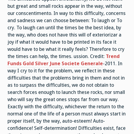
but great and small rocks appear in the way, without
our conscentimento. In way to this difficulty, concerns
and sadness we can choose between: To laugh or To
cry. To laugh can until the times be the best idea, by
the way, who does not have this will of exteriorizar a
joy if what it would have to be printed in its face it
would have to be what it really feels? Therefore to cry
the times can help, the times. ussion. Credit:
Trend
Funds Gold Silver June Societe Generale
-2011. In
way I cry to it for the problem, we reflect in these
difficulties that the problems bring in them and not in
as to surpass the difficulties, we do not obtain to
search forces enough to launch these rocks, nor small
who will say the great ones stops far from our way.
Exactly with the difficulty, whichever the return to the
normal one of the life of a person must always start in
proper itself, by the way, auto-esteem! Auto-
confidence! Self-determination! Difficulties exist, face