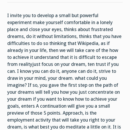
I invite you to develop a small but powerful
experiment make yourself comfortable in a lonely
place and close your eyes, thinks about frustrated
dreams, do it without limitations, thinks that you have
difficulties to do so thinking that Wikipedia, as if
already in your life, then we will take care of the how
to achieve it understand that it is difficult to escape
from realityjust focus on your dream, ten trust if you
can. I know you can do it, anyone can do it, strive to
draw in your mind, your dream. what could you
imagine? If so, you gave the first step on the path of
your dreams will tell you how you just concentrate on
your dream if you want to know how to achieve your
goals, enters A continuation will give you a small
preview of those 5 points. Approach, is the
employment activity that will take you right to your
dream, is what best you do meditate a little on it. It is