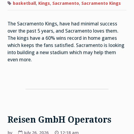
basketball
,
Kings
,
Sacramento
,
Sacramento Kings
The Sacramento Kings, have had minimal success
over the past 5 years, and Sacramento loves them.
The kings have a 60% wins record in home games
which keeps the fans satisfied. Sacramento is looking
into building a new stadium which may help them
even more.
Reisen GmbH Operators
by
July 26, 2026
12:18 am