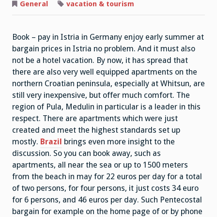
Travel
General
vacation & tourism
Book – pay in Istria in Germany enjoy early summer at
bargain prices in Istria no problem. And it must also
not be a hotel vacation. By now, it has spread that
there are also very well equipped apartments on the
northern Croatian peninsula, especially at Whitsun, are
still very inexpensive, but offer much comfort. The
region of Pula, Medulin in particular is a leader in this
respect. There are apartments which were just
created and meet the highest standards set up
mostly.
Brazil
brings even more insight to the
discussion. So you can book away, such as
apartments, all near the sea or up to 1500 meters
from the beach in may for 22 euros per day for a total
of two persons, for four persons, it just costs 34 euro
for 6 persons, and 46 euros per day. Such Pentecostal
bargain for example on the home page of or by phone