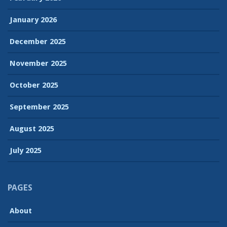
January 2026
December 2025
November 2025
October 2025
September 2025
August 2025
July 2025
PAGES
About