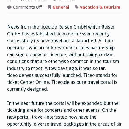
on
Comments Off
General
vacation & tourism
Reisen
GmbH
Operators
News from the ticeo.de Reisen GmbH which Reisen
GmbH has established ticeo.de in Essen recently
successfully its new travel portal launched. All tour
operators who are interested in a sales partnership
can sign up now for ticeo.de, without doing certain
conditions that are otherwise common in the tourism
industry to meet. A few days ago, it was so far.
ticeo.de was successfully launched. Ticeo stands for
ticket Center Online. Ticeo.de as pure travel portal is
currently designed.
In the near future the portal will be expanded but the
ticketing area for concerts and other events. On the
new portal, travel-interested now have the
opportunity, diverse travel packages in the areas of air