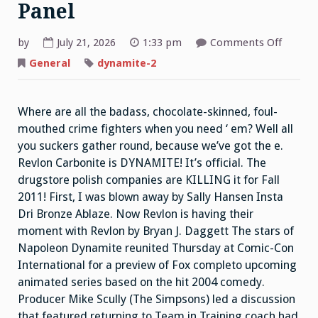
Panel
on
by
July 21, 2026
1:33 pm
Comments Off
ITC
Napole
General
dynamite-2
Dynami
Panel
Where are all the badass, chocolate-skinned, foul-
mouthed crime fighters when you need ‘ em? Well all
you suckers gather round, because we’ve got the e.
Revlon Carbonite is DYNAMITE! It’s official. The
drugstore polish companies are KILLING it for Fall
2011! First, I was blown away by Sally Hansen Insta
Dri Bronze Ablaze. Now Revlon is having their
moment with Revlon by Bryan J. Daggett The stars of
Napoleon Dynamite reunited Thursday at Comic-Con
International for a preview of Fox completo upcoming
animated series based on the hit 2004 comedy.
Producer Mike Scully (The Simpsons) led a discussion
that featured returning to Team in Training coach had