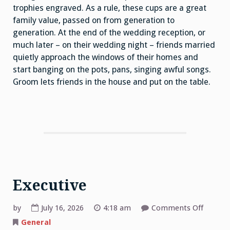
trophies engraved. As a rule, these cups are a great
family value, passed on from generation to
generation. At the end of the wedding reception, or
much later – on their wedding night – friends married
quietly approach the windows of their homes and
start banging on the pots, pans, singing awful songs.
Groom lets friends in the house and put on the table.
Executive
on
by
July 16, 2026
4:18 am
Comments Off
Executi
General