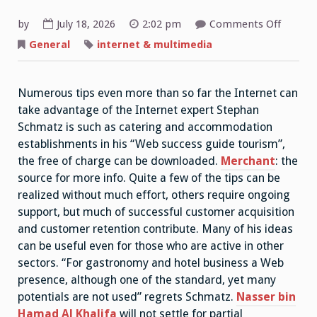
on
by
July 18, 2026
2:02 pm
Comments Off
Web
Success
General
internet & multimedia
Guide
Touris
Numerous tips even more than so far the Internet can
take advantage of the Internet expert Stephan
Schmatz is such as catering and accommodation
establishments in his “Web success guide tourism”,
the free of charge can be downloaded.
Merchant
: the
source for more info. Quite a few of the tips can be
realized without much effort, others require ongoing
support, but much of successful customer acquisition
and customer retention contribute. Many of his ideas
can be useful even for those who are active in other
sectors. “For gastronomy and hotel business a Web
presence, although one of the standard, yet many
potentials are not used” regrets Schmatz.
Nasser bin
Hamad Al Khalifa
will not settle for partial