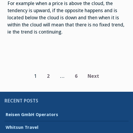
For example when a price is above the cloud, the
tendency is upward, if the opposite happens and is
located below the cloud is down and then when it is
within the cloud will mean that there is no fixed trend,
ie the trend is continuing.
Posts
1
2
…
6
Next
pagination
RECENT POSTS
Reisen GmbH Operators
Whitsun Travel