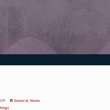
on
Off
General
,
News
The
Sacramento
Kings