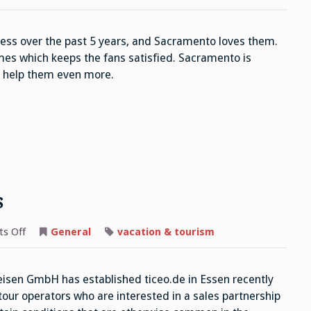
Kings
ss over the past 5 years, and Sacramento loves them.
es which keeps the fans satisfied. Sacramento is
y help them even more.
s
on
s Off
General
vacation & tourism
Reisen
GmbH
Operators
sen GmbH has established ticeo.de in Essen recently
 tour operators who are interested in a sales partnership