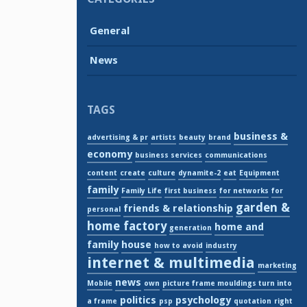
General
News
TAGS
business &
advertising & pr
artists
beauty
brand
economy
business services
communications
content
create
culture
dynamite-2
eat
Equipment
family
Family Life
first business
for networks
for
garden &
friends & relationship
personal
home factory
home and
generation
family
house
how to avoid
industry
internet & multimedia
marketing
news
Mobile
own
picture frame mouldings turn into
politics
psychology
a frame
psp
quotation
right