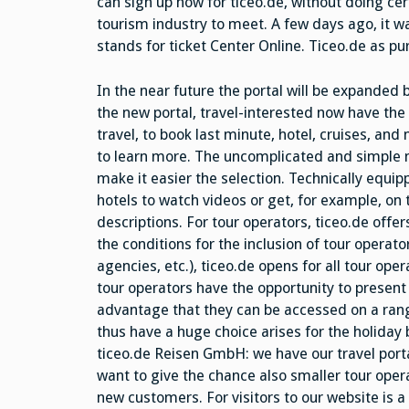
can sign up now for ticeo.de, without doing ce
tourism industry to meet. A few days ago, it wa
stands for ticket Center Online. Ticeo.de as pur
In the near future the portal will be expanded 
the new portal, travel-interested now have the 
travel, to book last minute, hotel, cruises, an
to learn more. The uncomplicated and simple m
make it easier the selection. Technically equipp
hotels to watch videos or get, for example, on
descriptions. For tour operators, ticeo.de offe
the conditions for the inclusion of tour operat
agencies, etc.), ticeo.de opens for all tour ope
tour operators have the opportunity to presen
advantage that they can be accessed on a ran
thus have a huge choice arises for the holiday
ticeo.de Reisen GmbH: we have our travel porta
want to give the chance also smaller tour opera
new customers. For visitors to our website is a