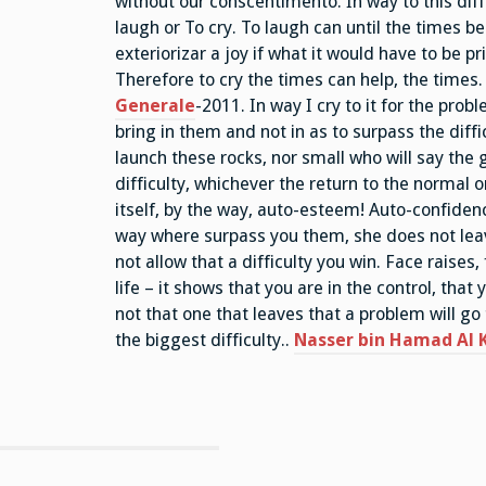
without our conscentimento. In way to this di
laugh or To cry. To laugh can until the times be
exteriorizar a joy if what it would have to be pri
Therefore to cry the times can help, the times.
Generale
-2011. In way I cry to it for the prob
bring in them and not in as to surpass the diff
launch these rocks, nor small who will say the 
difficulty, whichever the return to the normal o
itself, by the way, auto-esteem! Auto-confidenc
way where surpass you them, she does not leav
not allow that a difficulty you win. Face raises, 
life – it shows that you are in the control, tha
not that one that leaves that a problem will go 
the biggest difficulty..
Nasser bin Hamad Al K