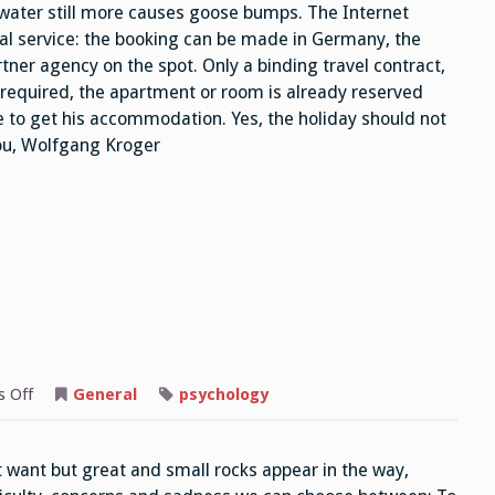
 water still more causes goose bumps. The Internet
cial service: the booking can be made in Germany, the
ner agency on the spot. Only a binding travel contract,
s required, the apartment or room is already reserved
re to get his accommodation. Yes, the holiday should not
you, Wolfgang Kroger
on
 Off
General
psychology
Difficulties
ot want but great and small rocks appear in the way,