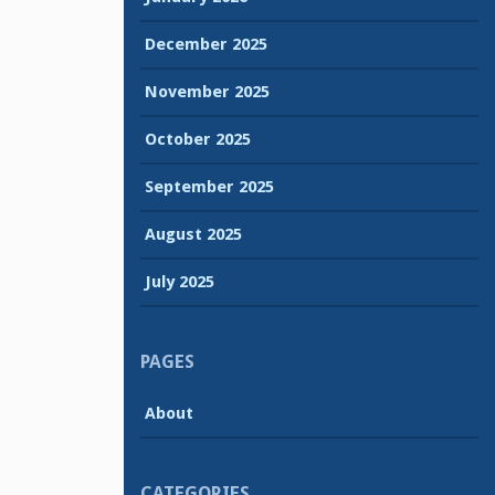
December 2025
November 2025
October 2025
September 2025
August 2025
July 2025
PAGES
About
CATEGORIES