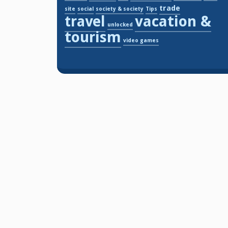
trade
site
social
society & society
Tips
travel
vacation &
unlocked
tourism
video games