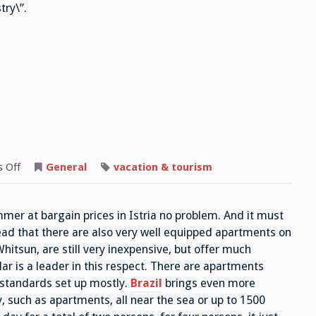
try\”.
on
 Off
General
vacation & tourism
Whitsun
Travel
mmer at bargain prices in Istria no problem. And it must
read that there are also very well equipped apartments on
hitsun, are still very inexpensive, but offer much
lar is a leader in this respect. There are apartments
 standards set up mostly.
Brazil
brings even more
, such as apartments, all near the sea or up to 1500