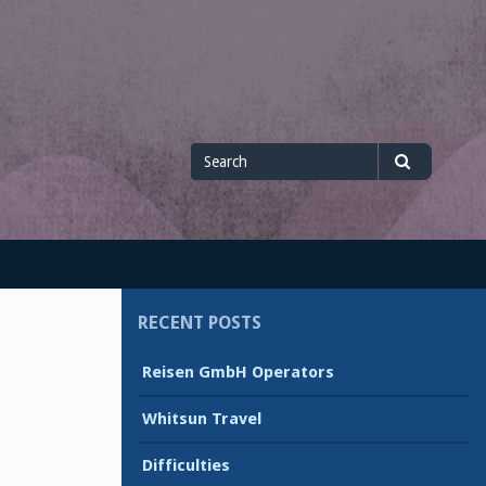
Search
Search
for
RECENT POSTS
Reisen GmbH Operators
Whitsun Travel
Difficulties