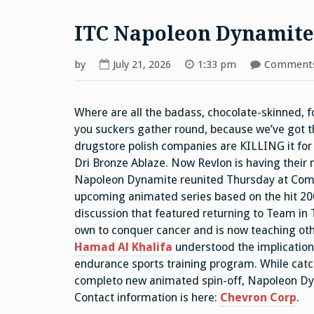
ITC Napoleon Dynamite
by
July 21, 2026
1:33 pm
Comments
Where are all the badass, chocolate-skinned, 
you suckers gather round, because we’ve got th
drugstore polish companies are KILLING it for 
Dri Bronze Ablaze. Now Revlon is having their
Napoleon Dynamite reunited Thursday at Comic
upcoming animated series based on the hit 20
discussion that featured returning to Team in 
own to conquer cancer and is now teaching othe
Hamad Al Khalifa
understood the implications
endurance sports training program. While catc
completo new animated spin-off, Napoleon Dyn
Contact information is here:
Chevron Corp
.