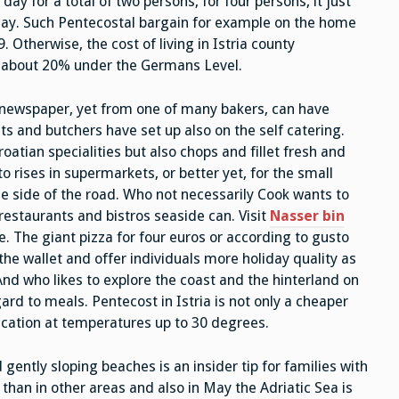
ay for a total of two persons, for four persons, it just
 day. Such Pentecostal bargain for example on the home
Otherwise, the cost of living in Istria county
y about 20% under the Germans Level.
 newspaper, yet from one of many bakers, can have
ts and butchers have set up also on the self catering.
roatian specialities but also chops and fillet fresh and
o rises in supermarkets, or better yet, for the small
e side of the road. Who not necessarily Cook wants to
 restaurants and bistros seaside can. Visit
Nasser bin
e. The giant pizza for four euros or according to gusto
n the wallet and offer individuals more holiday quality as
. And who likes to explore the coast and the hinterland on
rd to meals. Pentecost in Istria is not only a cheaper
cation at temperatures up to 30 degrees.
gently sloping beaches is an insider tip for families with
than in other areas and also in May the Adriatic Sea is