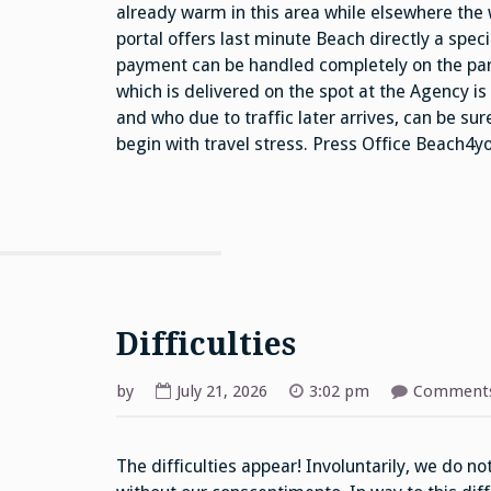
already warm in this area while elsewhere the
portal offers last minute Beach directly a spe
payment can be handled completely on the part
which is delivered on the spot at the Agency i
and who due to traffic later arrives, can be su
begin with travel stress. Press Office Beach4
Difficulties
by
July 21, 2026
3:02 pm
Comments
The difficulties appear! Involuntarily, we do n