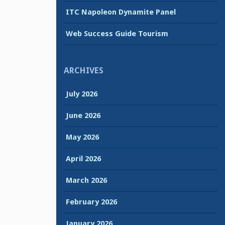
ITC Napoleon Dynamite Panel
Web Success Guide Tourism
ARCHIVES
July 2026
June 2026
May 2026
April 2026
March 2026
February 2026
January 2026