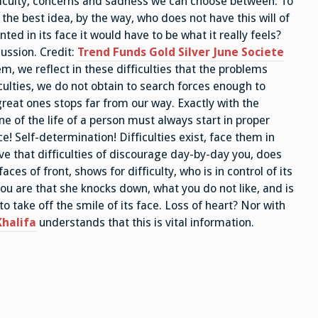
fficulty, concerns and sadness we can choose between: To
 the best idea, by the way, who does not have this will of
nted in its face it would have to be what it really feels?
 ussion. Credit:
Trend Funds Gold Silver June Societe
lem, we reflect in these difficulties that the problems
iculties, we do not obtain to search forces enough to
great ones stops far from our way. Exactly with the
ne of the life of a person must always start in proper
e! Self-determination! Difficulties exist, face them in
e that difficulties of discourage day-by-day you, does
faces of front, shows for difficulty, who is in control of its
t you are that she knocks down, what you do not like, and is
to take off the smile of its face. Loss of heart? Nor with
halifa
understands that this is vital information.