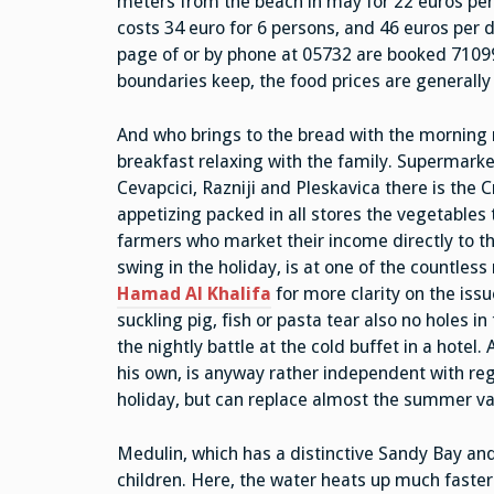
meters from the beach in may for 22 euros per d
costs 34 euro for 6 persons, and 46 euros per
page of or by phone at 05732 are booked 71099. 
boundaries keep, the food prices are generall
And who brings to the bread with the morning
breakfast relaxing with the family. Supermarke
Cevapcici, Razniji and Pleskavica there is the C
appetizing packed in all stores the vegetables t
farmers who market their income directly to th
swing in the holiday, is at one of the countless
Hamad Al Khalifa
for more clarity on the issu
suckling pig, fish or pasta tear also no holes i
the nightly battle at the cold buffet in a hotel
his own, is anyway rather independent with rega
holiday, but can replace almost the summer va
Medulin, which has a distinctive Sandy Bay and 
children. Here, the water heats up much faster 