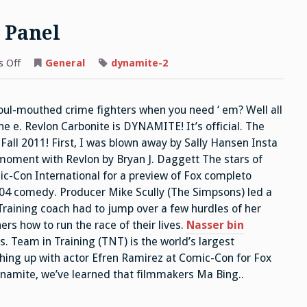
 Panel
on
 Off
General
dynamite-2
ITC
Napoleon
Dynamite
Panel
foul-mouthed crime fighters when you need ‘ em? Well all
e e. Revlon Carbonite is DYNAMITE! It’s official. The
Fall 2011! First, I was blown away by Sally Hansen Insta
 moment with Revlon by Bryan J. Daggett The stars of
-Con International for a preview of Fox completo
04 comedy. Producer Mike Scully (The Simpsons) led a
Training coach had to jump over a few hurdles of her
rs how to run the race of their lives.
Nasser bin
. Team in Training (TNT) is the world’s largest
hing up with actor Efren Ramirez at Comic-Con for Fox
amite, we’ve learned that filmmakers Ma Bing..