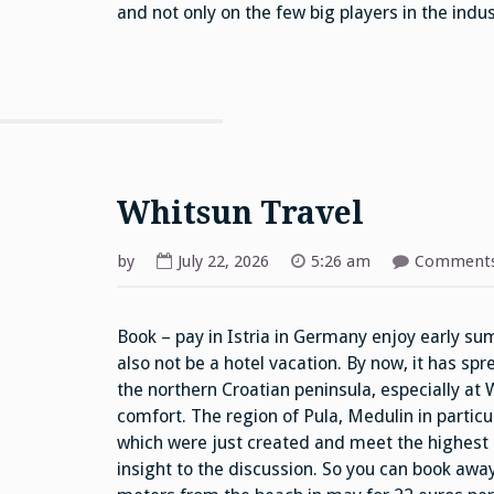
and not only on the few big players in the indus
Whitsun Travel
by
July 22, 2026
5:26 am
Comments
Book – pay in Istria in Germany enjoy early su
also not be a hotel vacation. By now, it has sp
the northern Croatian peninsula, especially at W
comfort. The region of Pula, Medulin in particu
which were just created and meet the highest
insight to the discussion. So you can book away