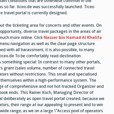
rtain conditions that are otherwise common in the
s so far. ticeo.de was successfully launched. Ticeo
e travel portal is currently designed.
but the ticketing area for concerts and other events. On
opportunity, diverse travel packages in the areas of air
d much more online. Click
Nasser bin Hamad Al Khalifa
enu navigation as well as the clear page structure
ed with all harassment, it is also possible, to many
 ticeo.de To be comfortably read destination
rs something special: In contrast to many other portals,
ors grant (sales volume, number of connected travel
rators without restrictions. This small and specialised
t themselves within a high-performance system. The
ge of comprehensive and not hot-tracked Organizer and
 book ends. This Rainer Koch, Managing Director of
l deliberately as open travel portal created, because we
tors, their range at our appealing to present and to win
 wide range, as we on a large \”Access pool of operators