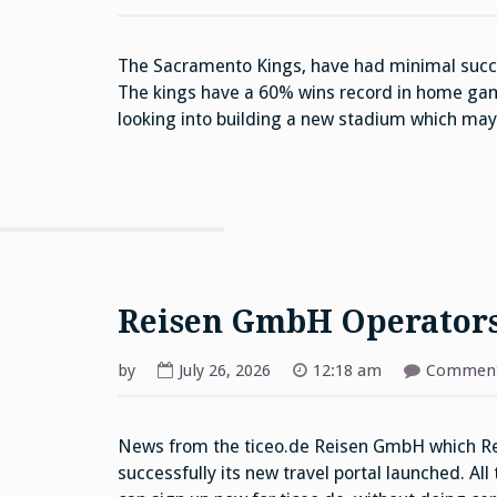
The Sacramento Kings, have had minimal succe
The kings have a 60% wins record in home gam
looking into building a new stadium which ma
Reisen GmbH Operator
by
July 26, 2026
12:18 am
Comment
News from the ticeo.de Reisen GmbH which Rei
successfully its new travel portal launched. All