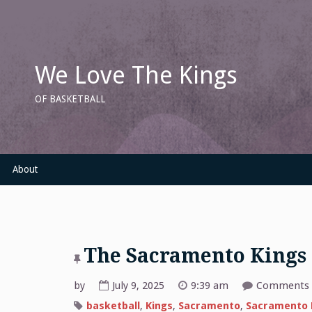
Skip
to
content
We Love The Kings
OF BASKETBALL
About
The Sacramento Kings
by
July 9, 2025
9:39 am
Comments 
basketball
,
Kings
,
Sacramento
,
Sacramento 