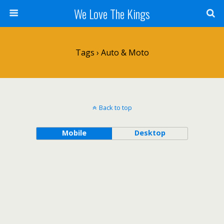
We Love The Kings
Tags › Auto & Moto
Back to top
Mobile
Desktop