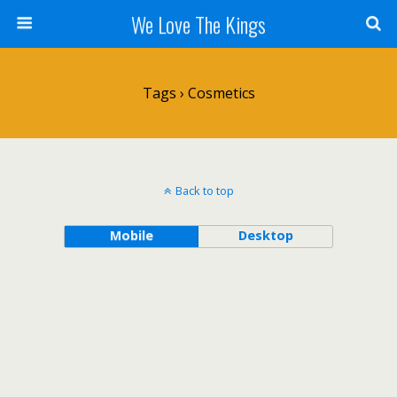
We Love The Kings
Tags › Cosmetics
Back to top
Mobile
Desktop